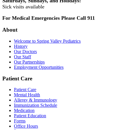
Saturdays, Sundays, and Holidays:
Sick visits available
For Medical Emergencies Please Call 911
About
Welcome to Spring Valley Pediatrics
History
Our Doctors
Our Staff
Our Partnerships
Employment Opportunities
Patient Care
Patient Care
Mental Health
Allergy & Immunology
Immunization Schedule
Medication
Patient Education
Forms
Office Hours