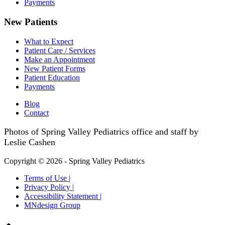
Payments
New Patients
What to Expect
Patient Care / Services
Make an Appointment
New Patient Forms
Patient Education
Payments
Blog
Contact
Photos of Spring Valley Pediatrics office and staff by
Leslie Cashen
Copyright © 2026 - Spring Valley Pediatrics
Terms of Use |
Privacy Policy |
Accessibility Statement |
MNdesign Group