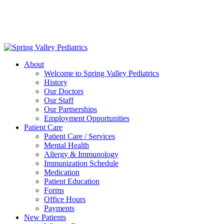
Delivering exceptional medical care
to the children of Metropolitan
Washington, DC | 202.966.5000
About
Welcome to Spring Valley Pediatrics
History
Our Doctors
Our Staff
Our Partnerships
Employment Opportunities
Patient Care
Patient Care / Services
Mental Health
Allergy & Immunology
Immunization Schedule
Medication
Patient Education
Forms
Office Hours
Payments
New Patients