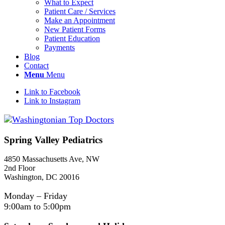
What to Expect
Patient Care / Services
Make an Appointment
New Patient Forms
Patient Education
Payments
Blog
Contact
Menu
Menu
Link to Facebook
Link to Instagram
Spring Valley Pediatrics
4850 Massachusetts Ave, NW
2nd Floor
Washington, DC 20016
Monday – Friday
9:00am to 5:00pm