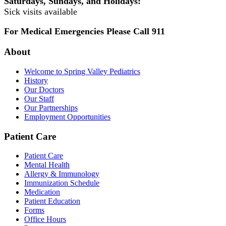
Saturdays, Sundays, and Holidays:
Sick visits available
For Medical Emergencies Please Call 911
About
Welcome to Spring Valley Pediatrics
History
Our Doctors
Our Staff
Our Partnerships
Employment Opportunities
Patient Care
Patient Care
Mental Health
Allergy & Immunology
Immunization Schedule
Medication
Patient Education
Forms
Office Hours