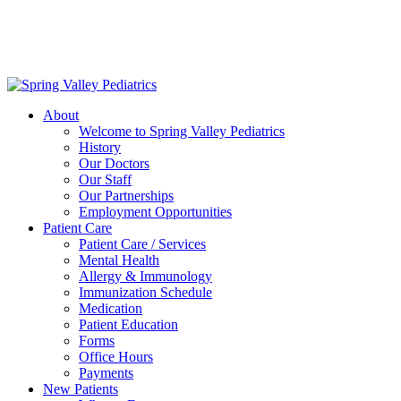
Delivering exceptional medical care
to the children of Metropolitan
Washington, DC | 202.966.5000
About
Welcome to Spring Valley Pediatrics
History
Our Doctors
Our Staff
Our Partnerships
Employment Opportunities
Patient Care
Patient Care / Services
Mental Health
Allergy & Immunology
Immunization Schedule
Medication
Patient Education
Forms
Office Hours
Payments
New Patients