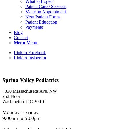
What to Expect
Patient Care / Services
Make an Appointment
New Patient Forms
Patient Education
Payments
Blog
Contact
Menu
Menu
Link to Facebook
Link to Instagram
Spring Valley Pediatrics
4850 Massachusetts Ave, NW
2nd Floor
Washington, DC 20016
Monday – Friday
9:00am to 5:00pm