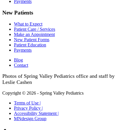
Payments
New Patients
What to Expect
Patient Care / Services
Make an Appointment
New Patient Forms
Patient Education
Payments
Blog
Contact
Photos of Spring Valley Pediatrics office and staff by
Leslie Cashen
Copyright © 2026 - Spring Valley Pediatrics
Terms of Use |
Privacy Policy |
Accessibility Statement |
MNdesign Group