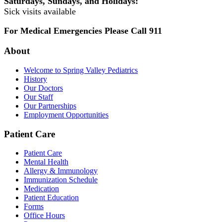
Saturdays, Sundays, and Holidays:
Sick visits available
For Medical Emergencies Please Call 911
About
Welcome to Spring Valley Pediatrics
History
Our Doctors
Our Staff
Our Partnerships
Employment Opportunities
Patient Care
Patient Care
Mental Health
Allergy & Immunology
Immunization Schedule
Medication
Patient Education
Forms
Office Hours