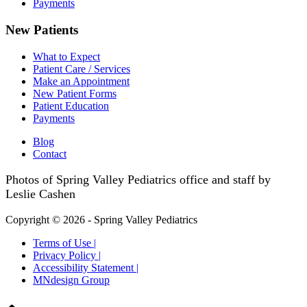
Payments
New Patients
What to Expect
Patient Care / Services
Make an Appointment
New Patient Forms
Patient Education
Payments
Blog
Contact
Photos of Spring Valley Pediatrics office and staff by
Leslie Cashen
Copyright © 2026 - Spring Valley Pediatrics
Terms of Use |
Privacy Policy |
Accessibility Statement |
MNdesign Group