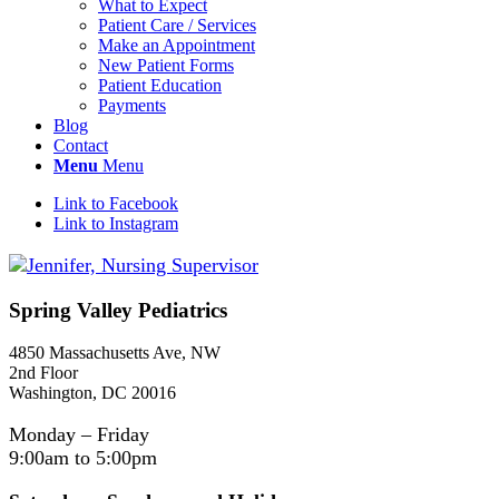
What to Expect
Patient Care / Services
Make an Appointment
New Patient Forms
Patient Education
Payments
Blog
Contact
Menu
Menu
Link to Facebook
Link to Instagram
Spring Valley Pediatrics
4850 Massachusetts Ave, NW
2nd Floor
Washington, DC 20016
Monday – Friday
9:00am to 5:00pm