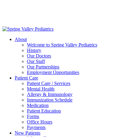
Delivering exceptional medical care
to the children of Metropolitan
Washington, DC | 202.966.5000
About
Welcome to Spring Valley Pediatrics
History
Our Doctors
Our Staff
Our Partnerships
Employment Opportunities
Patient Care
Patient Care / Services
Mental Health
Allergy & Immunology
Immunization Schedule
Medication
Patient Education
Forms
Office Hours
Payments
New Patients