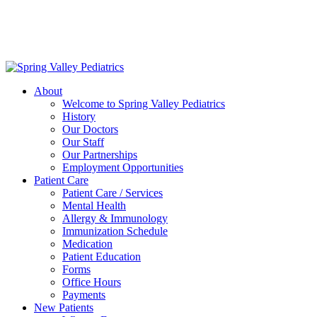
Delivering exceptional medical care
to the children of Metropolitan
Washington, DC | 202.966.5000
About
Welcome to Spring Valley Pediatrics
History
Our Doctors
Our Staff
Our Partnerships
Employment Opportunities
Patient Care
Patient Care / Services
Mental Health
Allergy & Immunology
Immunization Schedule
Medication
Patient Education
Forms
Office Hours
Payments
New Patients