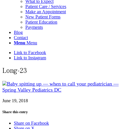
What to Expect
Patient Care / Services
Make an Appointment
New Patient Forms
Patient Education
Payments
Blog
Contact
Menu
Menu
Link to Facebook
Link to Instagram
Long-23
June 19, 2018
Share this entry
Share on Facebook
Share on X