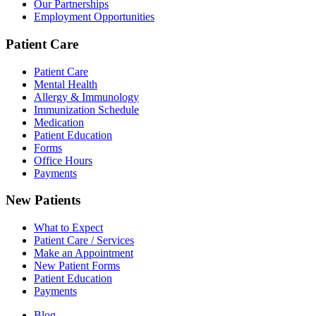
Our Partnerships
Employment Opportunities
Patient Care
Patient Care
Mental Health
Allergy & Immunology
Immunization Schedule
Medication
Patient Education
Forms
Office Hours
Payments
New Patients
What to Expect
Patient Care / Services
Make an Appointment
New Patient Forms
Patient Education
Payments
Blog