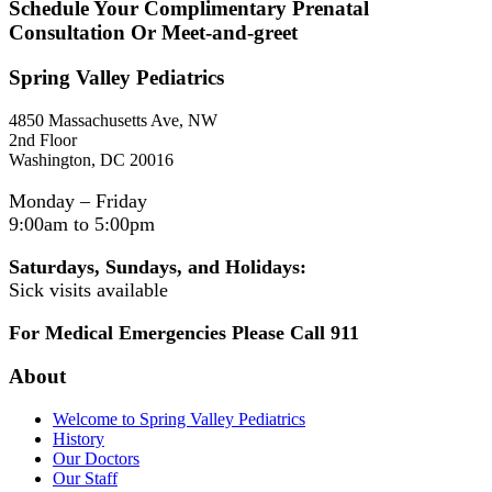
Schedule Your Complimentary Prenatal
Consultation Or Meet-and-greet
Spring Valley Pediatrics
4850 Massachusetts Ave, NW
2nd Floor
Washington, DC 20016
Monday – Friday
9:00am to 5:00pm
Saturdays, Sundays, and Holidays:
Sick visits available
For Medical Emergencies Please Call 911
About
Welcome to Spring Valley Pediatrics
History
Our Doctors
Our Staff