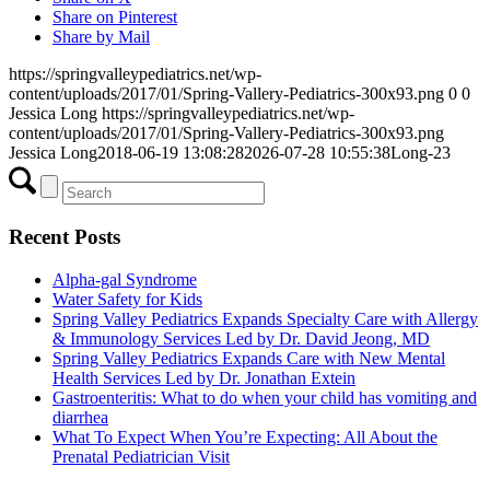
Share on Pinterest
Share by Mail
https://springvalleypediatrics.net/wp-
content/uploads/2017/01/Spring-Vallery-Pediatrics-300x93.png
0
0
Jessica Long
https://springvalleypediatrics.net/wp-
content/uploads/2017/01/Spring-Vallery-Pediatrics-300x93.png
Jessica Long
2018-06-19 13:08:28
2026-07-28 10:55:38
Long-23
Recent Posts
Alpha-gal Syndrome
Water Safety for Kids
Spring Valley Pediatrics Expands Specialty Care with Allergy
& Immunology Services Led by Dr. David Jeong, MD
Spring Valley Pediatrics Expands Care with New Mental
Health Services Led by Dr. Jonathan Extein
Gastroenteritis: What to do when your child has vomiting and
diarrhea
What To Expect When You’re Expecting: All About the
Prenatal Pediatrician Visit