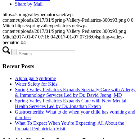
Share by Mail
https://springvalleypediatrics.net/wp-
content/uploads/2017/01/Spring-Vallery-Pediatrics-300x93.png
0
0
Mitch
https://springvalleypediatrics.net/wp-
content/uploads/2017/01/Spring-Vallery-Pediatrics-300x93.png
Mitch
2017-01-07 07:16:04
2017-01-07 07:16:04
spring-valley-
pediatric-04
Recent Posts
Alpha-gal Syndrome
Water Safety for Kids
Spring Valley Pediatrics Expands Specialty Care with Allergy
& Immunology Services Led by Dr. David Jeong, MD
Spring Valley Pediatrics Expands Care with New Mental
Health Services Led by Dr. Jonathan Extein
Gastroenteritis: What to do when your child has vomiting and
diarrhea
What To Expect When You’re Expecting: All About the
Prenatal Pediatrician Visit