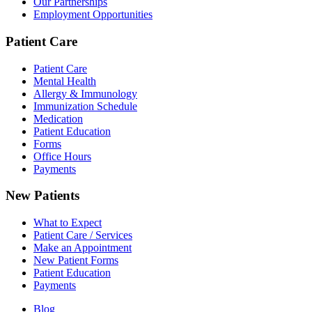
Our Partnerships
Employment Opportunities
Patient Care
Patient Care
Mental Health
Allergy & Immunology
Immunization Schedule
Medication
Patient Education
Forms
Office Hours
Payments
New Patients
What to Expect
Patient Care / Services
Make an Appointment
New Patient Forms
Patient Education
Payments
Blog