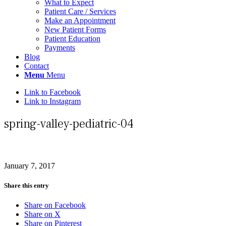
What to Expect
Patient Care / Services
Make an Appointment
New Patient Forms
Patient Education
Payments
Blog
Contact
Menu
Menu
Link to Facebook
Link to Instagram
spring-valley-pediatric-04
January 7, 2017
Share this entry
Share on Facebook
Share on X
Share on Pinterest