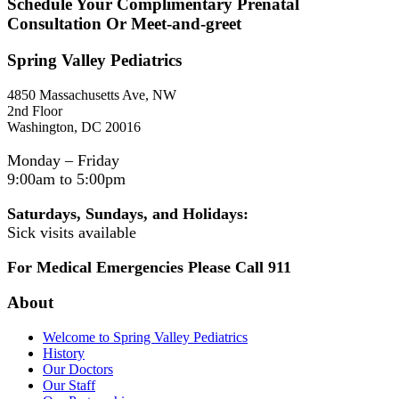
Schedule Your Complimentary Prenatal
Consultation Or Meet-and-greet
Spring Valley Pediatrics
4850 Massachusetts Ave, NW
2nd Floor
Washington, DC 20016
Monday – Friday
9:00am to 5:00pm
Saturdays, Sundays, and Holidays:
Sick visits available
For Medical Emergencies Please Call 911
About
Welcome to Spring Valley Pediatrics
History
Our Doctors
Our Staff