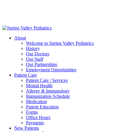
Delivering exceptional medical care
to the children of Metropolitan
Washington, DC | 202.966.5000
About
Welcome to Spring Valley Pediatrics
History
Our Doctors
Our Staff
Our Partnerships
Employment Opportunities
Patient Care
Patient Care / Services
Mental Health
Allergy & Immunology
Immunization Schedule
Medication
Patient Education
Forms
Office Hours
Payments
New Patients