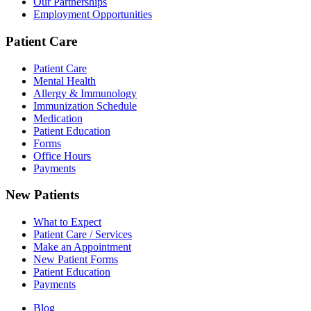
Our Partnerships
Employment Opportunities
Patient Care
Patient Care
Mental Health
Allergy & Immunology
Immunization Schedule
Medication
Patient Education
Forms
Office Hours
Payments
New Patients
What to Expect
Patient Care / Services
Make an Appointment
New Patient Forms
Patient Education
Payments
Blog