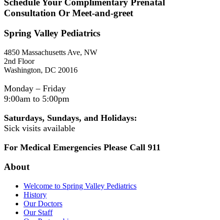
Schedule Your Complimentary Prenatal
Consultation Or Meet-and-greet
Spring Valley Pediatrics
4850 Massachusetts Ave, NW
2nd Floor
Washington, DC 20016
Monday – Friday
9:00am to 5:00pm
Saturdays, Sundays, and Holidays:
Sick visits available
For Medical Emergencies Please Call 911
About
Welcome to Spring Valley Pediatrics
History
Our Doctors
Our Staff