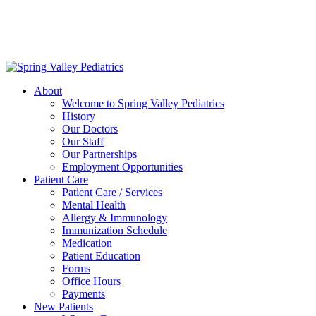
Delivering exceptional medical care
to the children of Metropolitan
Washington, DC | 202.966.5000
About
Welcome to Spring Valley Pediatrics
History
Our Doctors
Our Staff
Our Partnerships
Employment Opportunities
Patient Care
Patient Care / Services
Mental Health
Allergy & Immunology
Immunization Schedule
Medication
Patient Education
Forms
Office Hours
Payments
New Patients