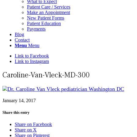
What to Expect
Patient Care / Services
Make an Appointment
New Patient Forms
Patient Education
Payments
Blog
Contact
Menu
Menu
Link to Facebook
Link to Instagram
Caroline-Van-Vleck-MD-300
January 14, 2017
Share this entry
Share on Facebook
Share on X
Share on Pinterest