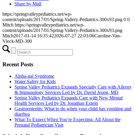
Share by Mail
https://springvalleypediatrics.net/wp-
content/uploads/2017/01/Spring-Vallery-Pediatrics-300x93.png
0
0
Mitch
https://springvalleypediatrics.net/wp-
content/uploads/2017/01/Spring-Vallery-Pediatrics-300x93.png
Mitch
2017-01-14 16:35:42
2026-07-27 22:03:06
Caroline-Van-
Vleck-MD-300
Recent Posts
Alpha-gal Syndrome
Water Safety for Kids
Spring Valley Pediatrics Expands Specialty Care with Allergy
& Immunology Services Led by Dr. David Jeong, MD
Spring Valley Pediatrics Expands Care with New Mental
Health Services Led by Dr. Jonathan Extein
Gastroenteritis: What to do when your child has vomiting and
diarrhea
What To Expect When You’re Expecting: All About the
Prenatal Pediatrician Visit