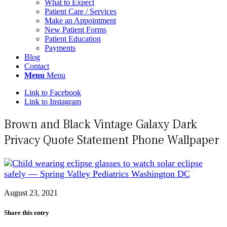
What to Expect
Patient Care / Services
Make an Appointment
New Patient Forms
Patient Education
Payments
Blog
Contact
Menu
Menu
Link to Facebook
Link to Instagram
Brown and Black Vintage Galaxy Dark
Privacy Quote Statement Phone Wallpaper
August 23, 2021
Share this entry