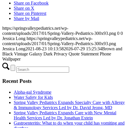
Share on Facebook
Share on X
Share on Pinterest
Share by Mail
https://springvalleypediatrics.net/wp-
content/uploads/2017/01/Spring-Vallery-Pediatrics-300x93.png
0
0
Jessica Long
https://springvalleypediatrics.net/wp-
content/uploads/2017/01/Spring-Vallery-Pediatrics-300x93.png
Jessica Long
2021-08-23 10:13:58
2026-07-29 15:25:34
Brown and
Black Vintage Galaxy Dark Privacy Quote Statement Phone
Wallpaper
Recent Posts
Alpha-gal Syndrome
Water Safety for Kids
Spring Valley Pediatrics Expands Specialty Care with Allergy
& Immunology Services Led by Dr. David Jeong, MD
Spring Valley Pediatrics Expands Care with New Mental
Health Services Led by Dr. Jonathan Extein
Gastroenteritis: What to do when your child has vomiting and