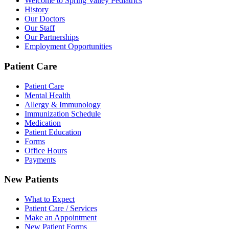
Welcome to Spring Valley Pediatrics
History
Our Doctors
Our Staff
Our Partnerships
Employment Opportunities
Patient Care
Patient Care
Mental Health
Allergy & Immunology
Immunization Schedule
Medication
Patient Education
Forms
Office Hours
Payments
New Patients
What to Expect
Patient Care / Services
Make an Appointment
New Patient Forms