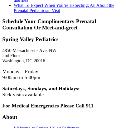
diarrhea
What To Expect When You’re Expecting: All About the
Prenatal Pediatrician Visit
Schedule Your Complimentary Prenatal
Consultation Or Meet-and-greet
Spring Valley Pediatrics
4850 Massachusetts Ave, NW
2nd Floor
Washington, DC 20016
Monday – Friday
9:00am to 5:00pm
Saturdays, Sundays, and Holidays:
Sick visits available
For Medical Emergencies Please Call 911
About