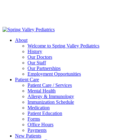
Delivering exceptional medical care
to the children of Metropolitan
Washington, DC | 202.966.5000
About
Welcome to Spring Valley Pediatrics
History
Our Doctors
Our Staff
Our Partnerships
Employment Opportunities
Patient Care
Patient Care / Services
Mental Health
Allergy & Immunology
Immunization Schedule
Medication
Patient Education
Forms
Office Hours
Payments
New Patients